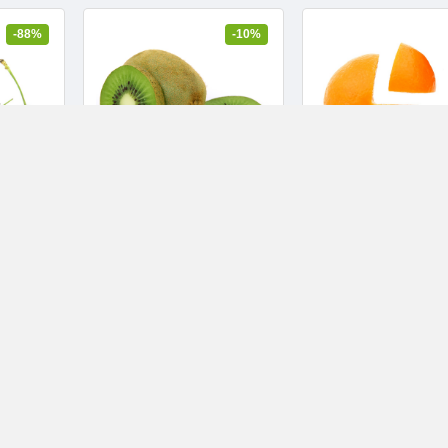
-88%
-10%
in C
Cocoa Butter Formula,
Ultra-calming ma
onic
Body Massage Lotion for
removing wipes
Stretch Marks
$7.29
$5.69
$8.10
$5.99
10 yıl ago
Health and Beauty
10 yıl ago
Music and video
1