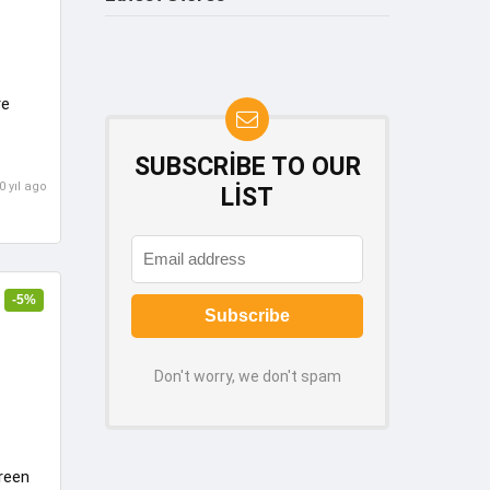
re
SUBSCRIBE TO OUR
0 yıl ago
LIST
-5%
Don't worry, we don't spam
reen