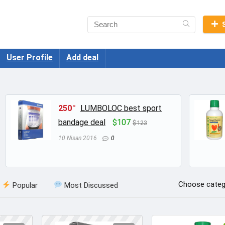
User Profile
Add deal
250
LUMBOLOC best sport
bandage deal
$107
$123
10 Nisan 2016
0
Choose categ
Popular
Most Discussed