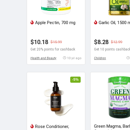
Apple Pectin, 700 mg
Garlic Oil, 1500
$10.18
$8.28
$15.99
$12.99
Get 20% points for cashback
Get 10 points cashbac
Health and Beauty
10 yıl ago
Children
-5%
Green Magma, Bar
Rose Conditioner,