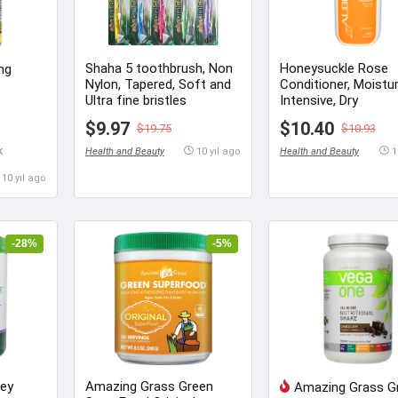
Shaha 5 toothbrush, Non
Honeysuckle Rose
 mg
Nylon, Tapered, Soft and
Conditioner, Moistu
Ultra fine bristles
Intensive, Dry
$9.97
$10.40
$19.75
$10.93
k
Health and Beauty
10 yıl ago
Health and Beauty
1
10 yıl ago
-28%
-5%
ley
Amazing Grass Green
Amazing Grass G