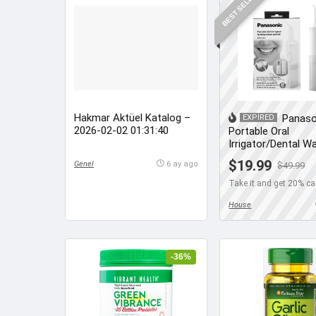
BEST SELLER
Hakmar Aktüel Katalog –
Panaso
EXPIRED
2026-02-02 01:31:40
Portable Oral
Irrigator/Dental W
Flosser
$19.99
Genel
6 ay ago
$49.99
Take it and get 20% c
House
-36%