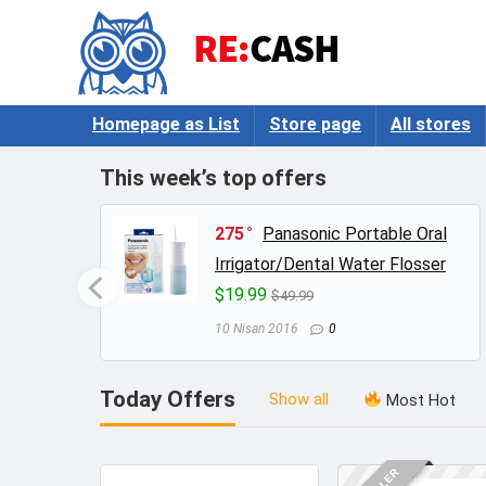
Homepage as List
Store page
All stores
This week’s top offers
log –
275
Panasonic Portable Oral
Irrigator/Dental Water Flosser
$19.99
$49.99
10 Nisan 2016
0
Today Offers
Show all
Most Hot