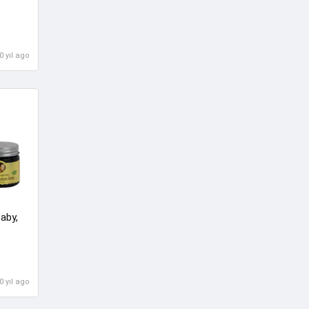
0 yıl ago
aby,
0 yıl ago