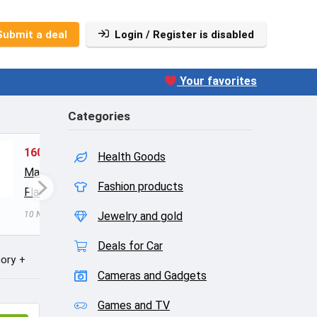
Submit a deal
Login / Register is disabled
Your favorites
Categories
160
Liquid Calcium with
1304
Health Goods
Magnesium, Natural Orange
$10.1
Fashion products
Flavor
$15.36
$19.95
10 Nisan
10 Nisan 2016
Jewelry and gold
0
Deals for Car
ory
Cameras and Gadgets
Games and TV