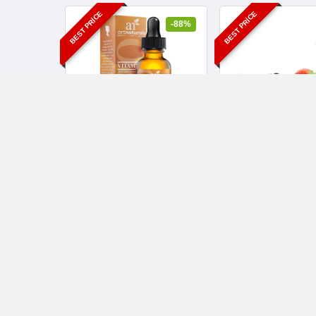
BEST PRICE
BEST PRICE
-88%
ArtNaturals Enhanced
Enhanced Vitam
Vitamin C Serum with
Serum with Hyalur
Hyaluronic Acid
Acid
$10.95
$10.95
$89.95
$89.95
Health and Beauty
10 yıl ago
Face
-5%