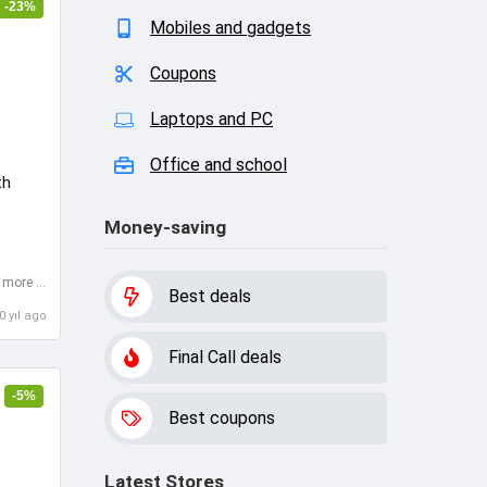
-23%
Mobiles and gadgets
Coupons
Laptops and PC
Office and school
th
Money-saving
Cashback for purchases more than $15
Best deals
0 yıl ago
Final Call deals
-5%
Best coupons
Latest Stores