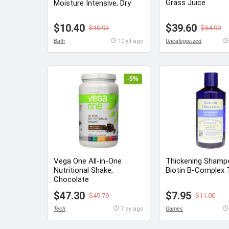
Grass Juice
Moisture Intensive, Dry
$10.40
$39.60
$10.93
$54.99
Bath
10 yıl ago
Uncategorized
-5%
Vega One All-in-One
Thickening Shamp
Nutritional Shake,
Biotin B-Complex 
Chocolate
$47.30
$7.95
$49.79
$11.00
Tech
7 ay ago
Games