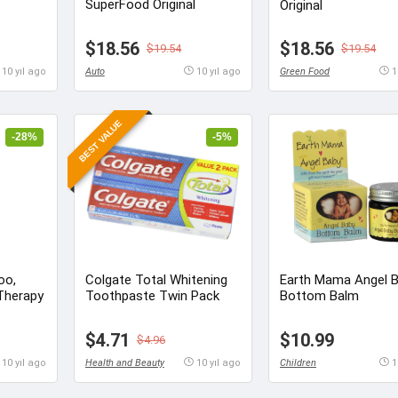
SuperFood Original
Original
$18.56
$18.56
$19.54
$19.54
10 yıl ago
Auto
10 yıl ago
Green Food
1
BEST VALUE
-28%
-5%
oo,
Colgate Total Whitening
Earth Mama Angel B
Therapy
Toothpaste Twin Pack
Bottom Balm
$4.71
$10.99
$4.96
10 yıl ago
Health and Beauty
10 yıl ago
Children
1