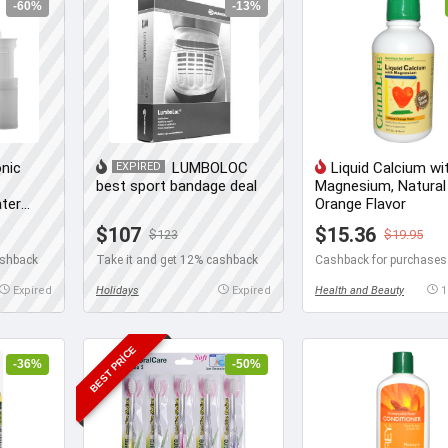
-60%
-13%
nic
LUMBOLOC
Liquid Calcium wi
EXPIRED
best sport bandage deal
Magnesium, Natural
ater
Orange Flavor
$107
$15.36
$123
$19.95
ashback
Take it and get 12% cashback
Expired
Holidays
Expired
Health and Beauty
1
BEST PRICE
-36%
-50%